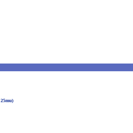
o 25mu)