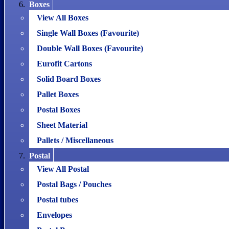
Boxes
View All Boxes
Single Wall Boxes (Favourite)
Double Wall Boxes (Favourite)
Eurofit Cartons
Solid Board Boxes
Pallet Boxes
Postal Boxes
Sheet Material
Pallets / Miscellaneous
Postal
View All Postal
Postal Bags / Pouches
Postal tubes
Envelopes