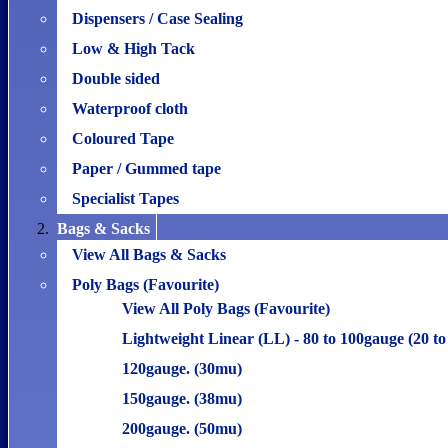
Dispensers / Case Sealing
Low & High Tack
Double sided
Waterproof cloth
Coloured Tape
Paper / Gummed tape
Specialist Tapes
Bags & Sacks
View All Bags & Sacks
Poly Bags (Favourite)
View All Poly Bags (Favourite)
Lightweight Linear (LL) - 80 to 100gauge (20 t
120gauge. (30mu)
150gauge. (38mu)
200gauge. (50mu)