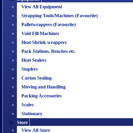
View All Equipment
Strapping Tools/Machines (Favourite)
Palletwrappers (Favourite)
Void Fill Machines
Heat Shrink wrappers
Pack Stations, Benches etc.
Heat Sealers
Staplers
Carton Sealing
Moving and Handling
Packing Accessories
Scales
Stationary
Store
View All Store