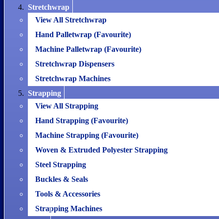
Stretchwrap
View All Stretchwrap
Hand Palletwrap (Favourite)
Machine Palletwrap (Favourite)
Stretchwrap Dispensers
Stretchwrap Machines
Strapping
View All Strapping
Hand Strapping (Favourite)
Machine Strapping (Favourite)
Woven & Extruded Polyester Strapping
Steel Strapping
Buckles & Seals
Tools & Accessories
Strapping Machines