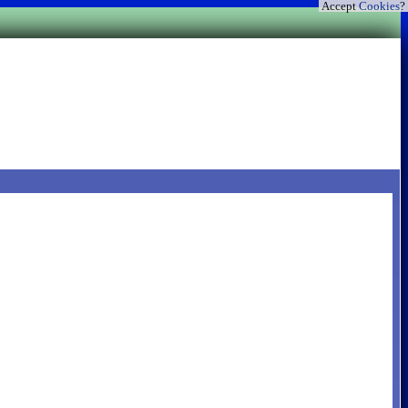
Accept
Cookies
?