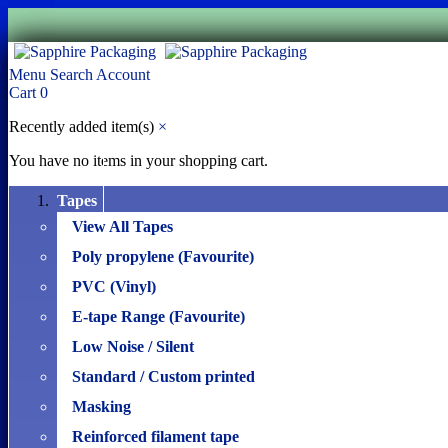
Menu
Search
Account
Cart
0
Recently added item(s)
×
You have no items in your shopping cart.
Tapes
View All Tapes
Poly propylene (Favourite)
PVC (Vinyl)
E-tape Range (Favourite)
Low Noise / Silent
Standard / Custom printed
Masking
Reinforced filament tape