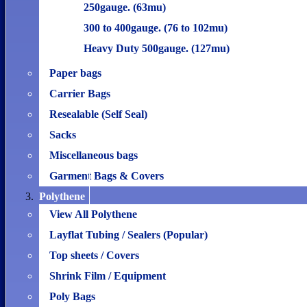
250gauge. (63mu)
300 to 400gauge. (76 to 102mu)
Heavy Duty 500gauge. (127mu)
Paper bags
Carrier Bags
Resealable (Self Seal)
Sacks
Miscellaneous bags
Garment Bags & Covers
Polythene
View All Polythene
Layflat Tubing / Sealers (Popular)
Top sheets / Covers
Shrink Film / Equipment
Poly Bags