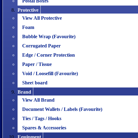
Postal Boxes
Protective
View All Protective
Foam
Bubble Wrap (Favourite)
Corrugated Paper
Edge / Corner Protection
Paper / Tissue
Void / Loosefill (Favourite)
Sheet board
Brand
View All Brand
Document Wallets / Labels (Favourite)
Ties / Tags / Hooks
Spares & Accessories
Equipment