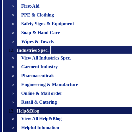
First-Aid
PPE & Clothing
Safety Signs & Equipment
Soap & Hand Care
Wipes & Towels
Industries Spec.
View All Industries Spec.
Garment Industry
Pharmaceuticals
Engineering & Manufacture
Online & Mail order
Retail & Catering
Help&Blog
View All Help&Blog
Helpful Infomation